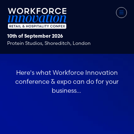
10th of September 2026
Protein Studios, Shoreditch, London
Here's what Workforce Innovation
conference & expo can do for your
business...
Meet the right people
Networking That Matters
Be Seen at the Forefront of the