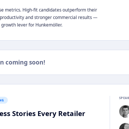
e metrics. High-fit candidates outperform their
 productivity and stronger commercial results —
e growth lever for Hunkemöller.
n coming soon!
SPEA
NG
ss Stories Every Retailer