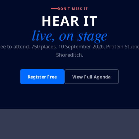
DON'T MISS IT
HEAR IT
live, on stage
ree to attend. 750 places. 10 September 2026, Protein Studio
Shoreditch.
Register Free
View Full Agenda