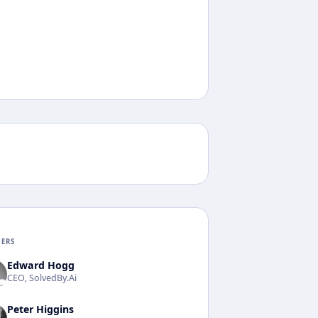
KERS
Edward Hogg
CEO, SolvedBy.Ai
Peter Higgins