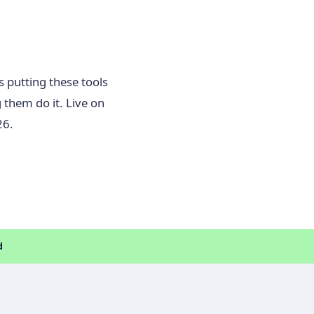
s putting these tools
 them do it. Live on
26.
d