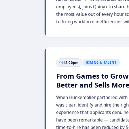
employees), joins Quinyx to share h
the most value out of every hour 
to fixing workforce inefficiencies 
12.00pm
HIRING & TALENT
From Games to Grow
Better and Sells Mor
When Hunkemöller partnered with Eq
was clear: identify and hire the rig
experience that applicants genuinel
have been remarkable — candidates 
time-to-hire has been reduced by 