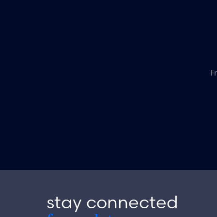
F
stay connected