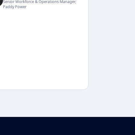
Senior Workforce & Operations Manager,
Paddy Power