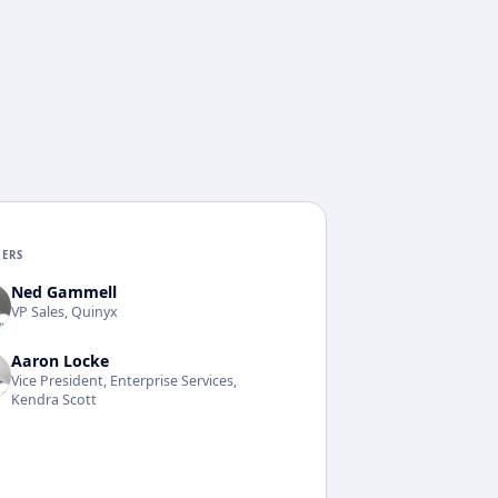
KERS
Ned Gammell
VP Sales, Quinyx
Aaron Locke
Vice President, Enterprise Services,
Kendra Scott