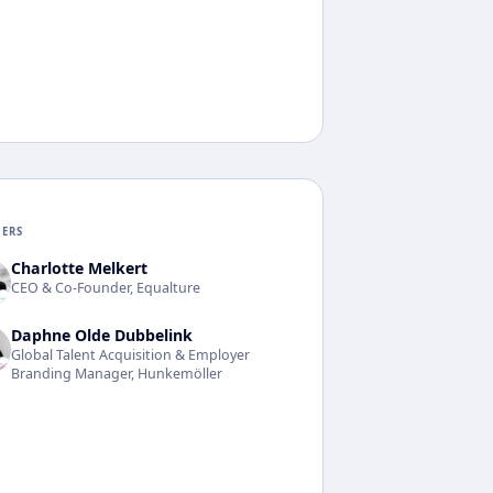
KERS
Charlotte Melkert
CEO & Co-Founder, Equalture
Daphne Olde Dubbelink
Global Talent Acquisition & Employer
Branding Manager, Hunkemöller