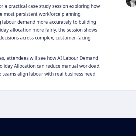
r a practical case study session exploring how
he most persistent workforce planning
ng labour demand more accurately to building
day allocation more fairly, the session shows
 decisions across complex, customer-facing
ies, attendees will see how AI Labour Demand
Holiday Allocation can reduce manual workload,
 teams align labour with real business need.