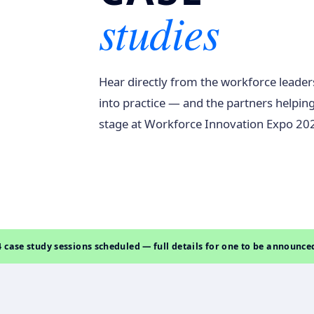
studies
Hear directly from the workforce leader
into practice — and the partners helping
stage at Workforce Innovation Expo 20
4 case study sessions scheduled — full details for one to be announce