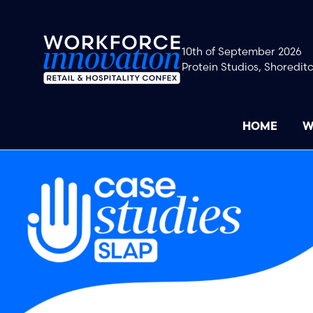
10th of September 2026
Protein Studios, Shoredit
HOME
W