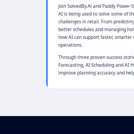
Join SolvedBy.Ai and Paddy Power fo
AI is being used to solve some of t
challenges in retail. From predicti
better schedules and managing holi
how AI can support faster, smarter
operations.
Through three proven success stor
Forecasting, AI Scheduling and AI 
improve planning accuracy and help