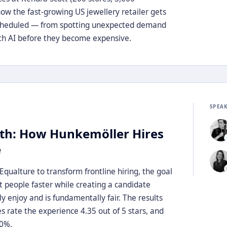
ow the fast-growing US jewellery retailer gets
scheduled — from spotting unexpected demand
with AI before they become expensive.
SPEA
th: How Hunkemöller Hires
e
ualture to transform frontline hiring, the goal
ht people faster while creating a candidate
y enjoy and is fundamentally fair. The results
rate the experience 4.35 out of 5 stars, and
50%.