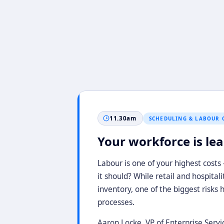
11.30am
SCHEDULING & LABOUR 
Your workforce is leaki
Labour is one of your highest costs
it should? While retail and hospital
inventory, one of the biggest risks 
processes.
Aaron Locke, VP of Enterprise Servi