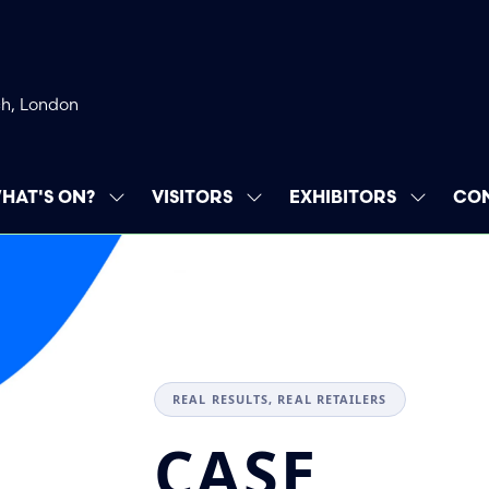
ch, London
HAT'S ON?
VISITORS
EXHIBITORS
CON
SHOW
SHOW
SHOW
SUBMENU
SUBMENU
SUBMEN
FOR:
FOR:
FOR:
WHAT'S
VISITORS
EXHIBIT
ON?
REAL RESULTS, REAL RETAILERS
CASE