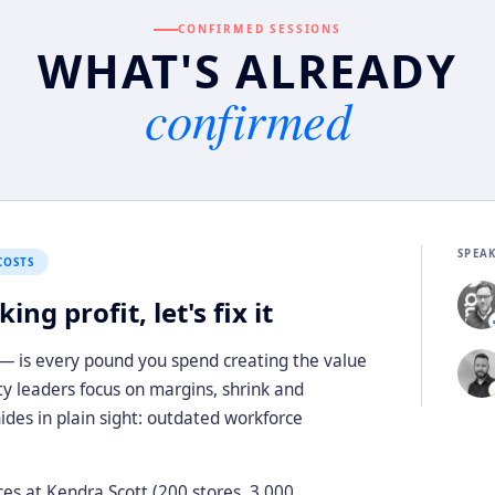
CONFIRMED SESSIONS
WHAT'S ALREADY
confirmed
SPEA
COSTS
ng profit, let's fix it
 — is every pound you spend creating the value
ity leaders focus on margins, shrink and
hides in plain sight: outdated workforce
ces at Kendra Scott (200 stores, 3,000