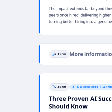
The impact extends far beyond thes
peers once hired, delivering higher
turning better hiring into a genuin
More informatio
2.15pm
2.45pm
AI & WORKFORCE PLANNI
Three Proven AI Succe
Should Know