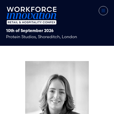
10th of September 2026
Protein Studios, Shoreditch, London