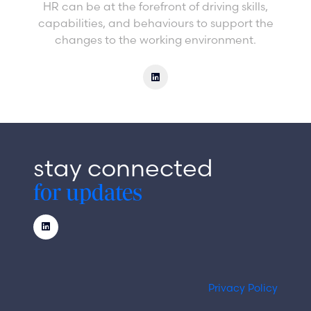
HR can be at the forefront of driving skills,
capabilities, and behaviours to support the
changes to the working environment.
stay connected
for updates
Privacy Policy