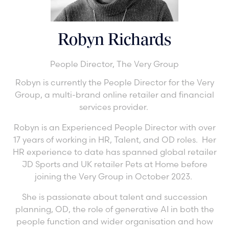
Robyn Richards
People Director,
The Very Group
Robyn is currently the People Director for the Very
Group, a multi-brand online retailer and financial
services provider.
Robyn is an Experienced People Director with over
17 years of working in HR, Talent, and OD roles. Her
HR experience to date has spanned global retailer
JD Sports and UK retailer Pets at Home before
joining the Very Group in October 2023.
She is passionate about talent and succession
planning, OD, the role of generative AI in both the
people function and wider organisation and how