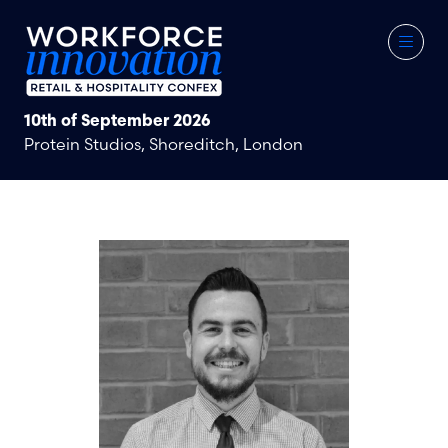
10th of September 2026
Protein Studios, Shoreditch, London