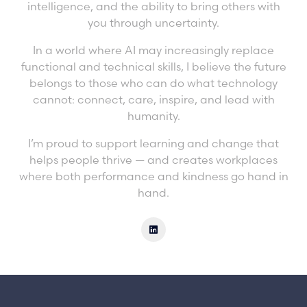
intelligence, and the ability to bring others with
you through uncertainty.
In a world where AI may increasingly replace
functional and technical skills, I believe the future
belongs to those who can do what technology
cannot: connect, care, inspire, and lead with
humanity.
I’m proud to support learning and change that
helps people thrive — and creates workplaces
where both performance and kindness go hand in
hand.