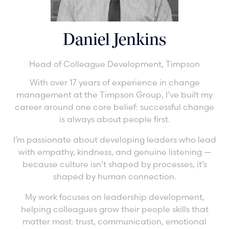
Daniel Jenkins
Head of Colleague Development,
Timpson
With over 17 years of experience in change
management at the Timpson Group, I’ve built my
career around one core belief: successful change
is always about people first.
I’m passionate about developing leaders who lead
with empathy, kindness, and genuine listening —
because culture isn’t shaped by processes, it’s
shaped by human connection.
My work focuses on leadership development,
helping colleagues grow their people skills that
matter most: trust, communication, emotional