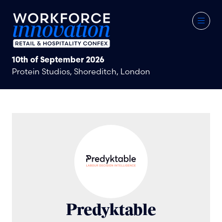
10th of September 2026
Protein Studios, Shoreditch, London
Predyktable