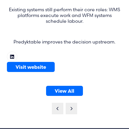
Existing systems still perform their core roles: WMS
platforms execute work and WFM systems
schedule labour.
Predyktable improves the decision upstream.
Visit website
(opens
in
a
View All
new
(opens
tab)
in
a
new
tab)