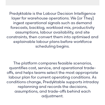
Predyktable is the Labour Decision Intelligence
layer for warehouse operations. We [or They]
ingest operational signals such as demand
forecasts, backlog, workload mix, productivity
assumptions, labour availability, and site
constraints, then convert them into optimised and
explainable labour plans before workforce
scheduling begins.
The platform compares feasible scenarios,
quantifies cost, service, and operational trade-
offs, and helps teams select the most appropriate
labour plan for current operating conditions. As
conditions change, Predyktable supports intraday
replanning and records the decisions,
assumptions, and trade-offs behind each
adjustment.