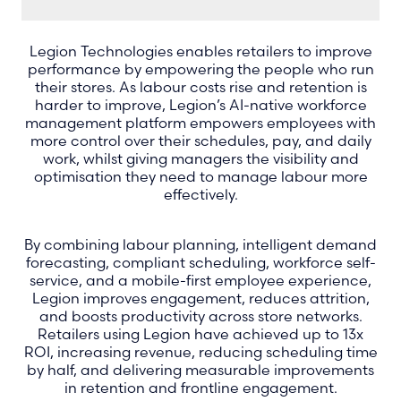
Legion Technologies enables retailers to improve
performance by empowering the people who run
their stores. As labour costs rise and retention is
harder to improve, Legion’s AI-native workforce
management platform empowers employees with
more control over their schedules, pay, and daily
work, whilst giving managers the visibility and
optimisation they need to manage labour more
effectively.
By combining labour planning, intelligent demand
forecasting, compliant scheduling, workforce self-
service, and a mobile-first employee experience,
Legion improves engagement, reduces attrition,
and boosts productivity across store networks.
Retailers using Legion have achieved up to 13x
ROI, increasing revenue, reducing scheduling time
by half, and delivering measurable improvements
in retention and frontline engagement.