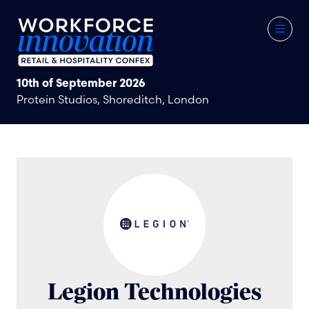
10th of September 2026
Protein Studios, Shoreditch, London
Legion Technologies