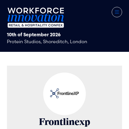
10th of September 2026
Protein Studios, Shoreditch, London
Frontlinexp