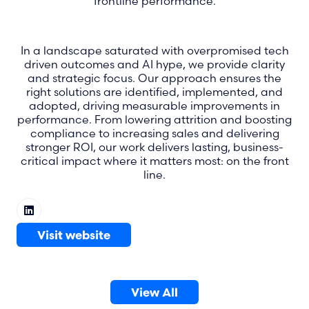
frontline performance.
In a landscape saturated with overpromised tech
driven outcomes and AI hype, we provide clarity
and strategic focus. Our approach ensures the
right solutions are identified, implemented, and
adopted, driving measurable improvements in
performance. From lowering attrition and boosting
compliance to increasing sales and delivering
stronger ROI, our work delivers lasting, business-
critical impact where it matters most: on the front
line.
Visit website
(opens
in
a
View All
new
(opens