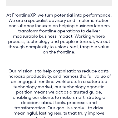
At FrontlineXP, we turn potential into performance.
We are a specialist advisory and implementation
consultancy focused on helping business leaders
transform frontline operations to deliver
measurable business impact. Working where
process, technology and people intersect, we cut
through complexity to unlock real, tangible value
on the frontline.
Our mission is to help organisations reduce costs,
increase productivity, and harness the full value of
an engaged frontline workforce. In a saturated
technology market, our technology agnostic
position means we act as a trusted guide,
enabling our clients to make smart, strategic
decisions about tools, processes and
transformation. Our goal is simple - to drive
meaningful, lasting results that truly improve