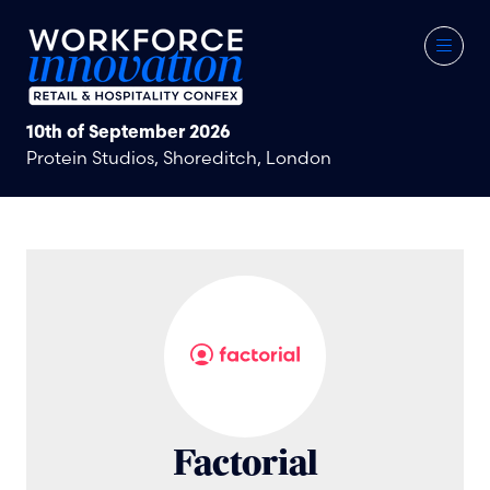
10th of September 2026
Protein Studios, Shoreditch, London
Factorial