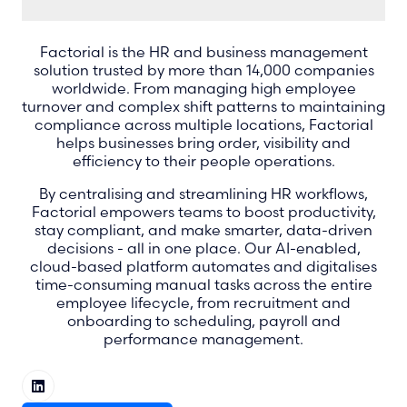
Factorial is the HR and business management
solution trusted by more than 14,000 companies
worldwide. From managing high employee
turnover and complex shift patterns to maintaining
compliance across multiple locations, Factorial
helps businesses bring order, visibility and
efficiency to their people operations.
By centralising and streamlining HR workflows,
Factorial empowers teams to boost productivity,
stay compliant, and make smarter, data-driven
decisions - all in one place. Our AI-enabled,
cloud-based platform automates and digitalises
time-consuming manual tasks across the entire
employee lifecycle, from recruitment and
onboarding to scheduling, payroll and
performance management.