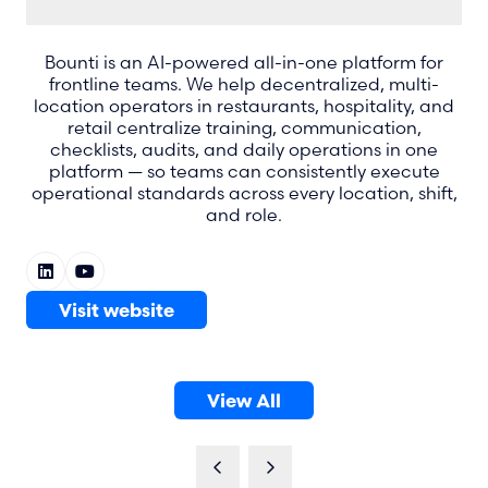
Bounti is an AI-powered all-in-one platform for
frontline teams. We help decentralized, multi-
location operators in restaurants, hospitality, and
retail centralize training, communication,
checklists, audits, and daily operations in one
platform — so teams can consistently execute
operational standards across every location, shift,
and role.
Visit website
(opens
in
a
View All
new
(opens
tab)
in
a