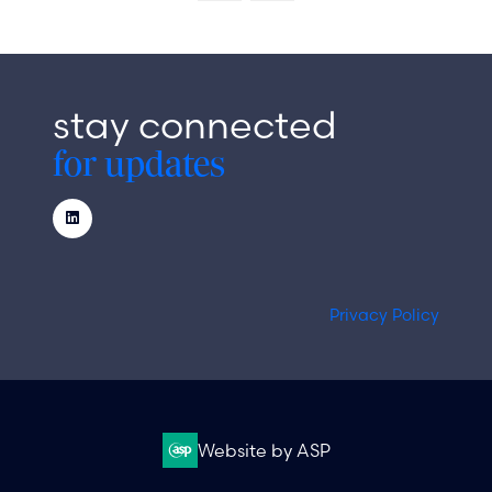
new
tab)
stay connected
for updates
Privacy Policy
Website by ASP