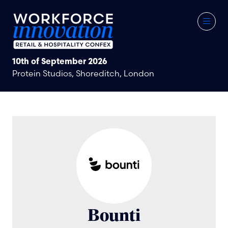
10th of September 2026
Protein Studios, Shoreditch, London
Bounti