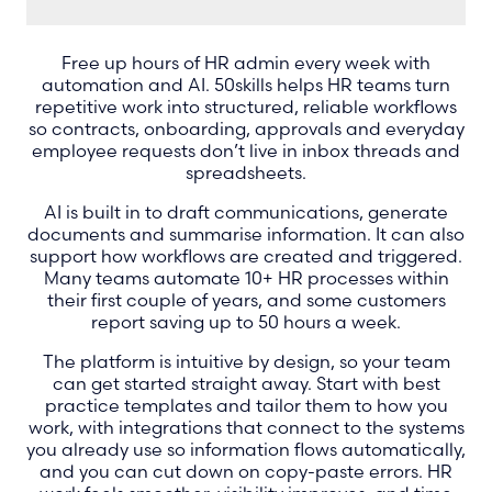
Free up hours of HR admin every week with
automation and AI. 50skills helps HR teams turn
repetitive work into structured, reliable workflows
so contracts, onboarding, approvals and everyday
employee requests don’t live in inbox threads and
spreadsheets.
AI is built in to draft communications, generate
documents and summarise information. It can also
support how workflows are created and triggered.
Many teams automate 10+ HR processes within
their first couple of years, and some customers
report saving up to 50 hours a week.
The platform is intuitive by design, so your team
can get started straight away. Start with best
practice templates and tailor them to how you
work, with integrations that connect to the systems
you already use so information flows automatically,
and you can cut down on copy-paste errors. HR