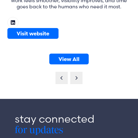
work feels smoother, visibility improves, and time
goes back to the humans who need it most.
Visit website
(opens
in
a
View All
new
(opens
tab)
in
a
new
tab)
stay connected
for updates