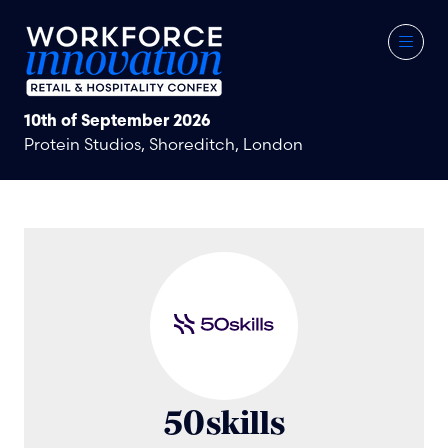
10th of September 2026
Protein Studios, Shoreditch, London
50skills